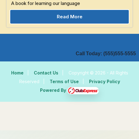
A book for learning our language
Read More
Call Today: (555)555-5555
Home
|
Contact Us
|
Copyright © 2026 - All Rights
Reserved
|
Terms of Use
|
Privacy Policy
Powered By