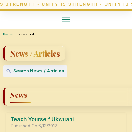
menu
Home
News List
News / Articles
Search News / Articles
search
News
Teach Yourself Ukwuani
Published On 6/13/2012