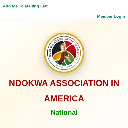
Add Me To Mailing List
Member Login
NDOKWA ASSOCIATION IN
AMERICA
National